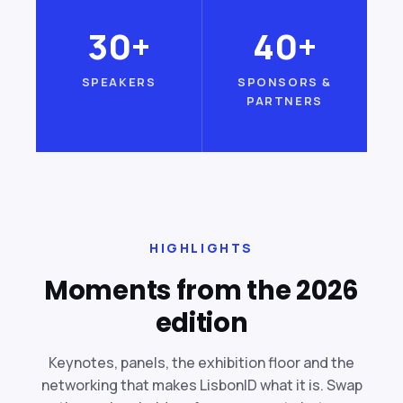
30+
40+
SPEAKERS
SPONSORS &
PARTNERS
HIGHLIGHTS
Moments from the 2026
edition
Keynotes, panels, the exhibition floor and the
networking that makes LisbonID what it is. Swap