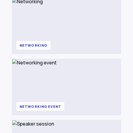
NETWORKING
NETWORKING EVENT