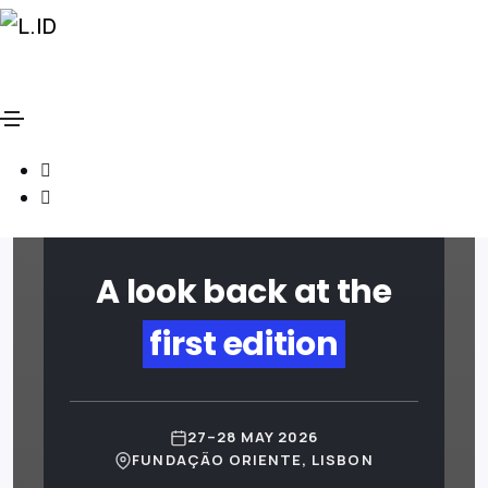
Social
LISBONID CONFERENCE
Media
Social
2026 · RECAP
Media
A look back at the
first edition
27–28 MAY 2026
FUNDAÇÃO ORIENTE, LISBON