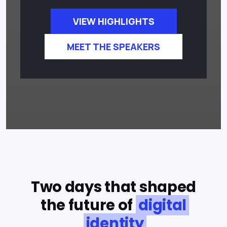
VIEW HIGHLIGHTS
MEET THE SPEAKERS
Two days that shaped
the future of
digital
identity