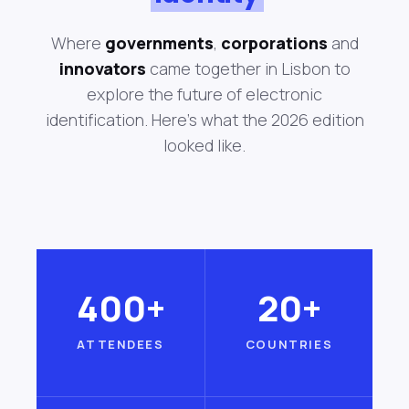
Where
governments
,
corporations
and
innovators
came together in Lisbon to
explore the future of electronic
identification. Here's what the 2026 edition
looked like.
400+
20+
ATTENDEES
COUNTRIES