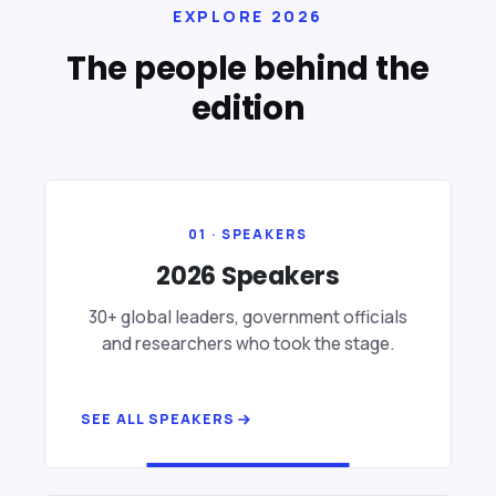
EXPLORE 2026
The people behind the
edition
01 · SPEAKERS
2026 Speakers
30+ global leaders, government officials
and researchers who took the stage.
SEE ALL SPEAKERS