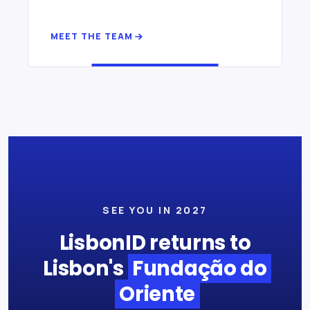
MEET THE TEAM
SEE YOU IN 2027
LisbonID returns to
Lisbon's
Fundação do
Oriente