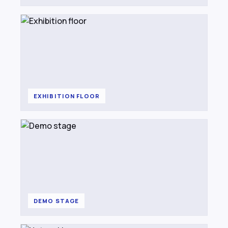
EXHIBITION FLOOR
DEMO STAGE