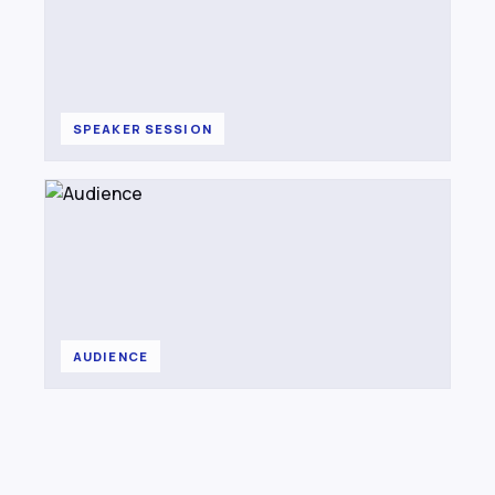
SPEAKER SESSION
AUDIENCE