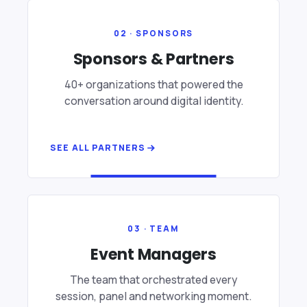
02 · SPONSORS
Sponsors & Partners
40+ organizations that powered the
conversation around digital identity.
SEE ALL PARTNERS
03 · TEAM
Event Managers
The team that orchestrated every
session, panel and networking moment.