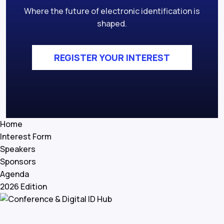
Where the future of electronic identification is
shaped.
REGISTER YOUR INTEREST
Home
Interest Form
Speakers
Sponsors
Agenda
2026 Edition