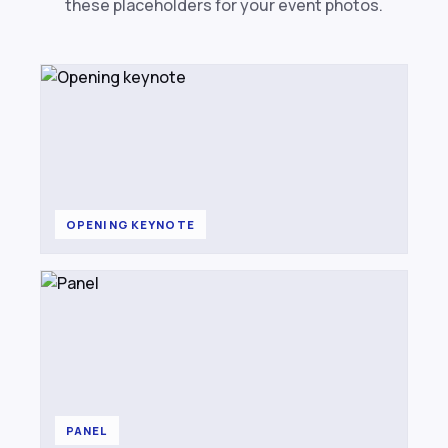
these placeholders for your event photos.
OPENING KEYNOTE
PANEL