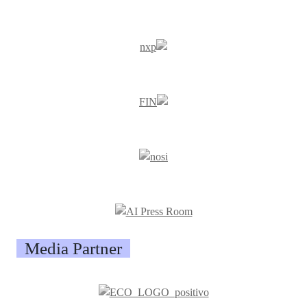
Media Partner