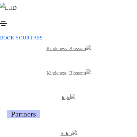
Previous events
Sponsors
BOOK YOUR PASS
Button
Partners