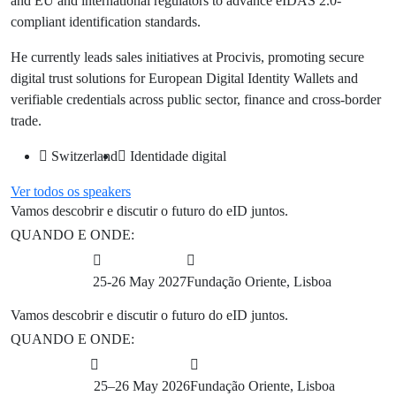
and EU and international regulators to advance eIDAS 2.0-
compliant identification standards.
He currently leads sales initiatives at Procivis, promoting secure
digital trust solutions for European Digital Identity Wallets and
verifiable credentials across public sector, finance and cross-border
trade.
Switzerland
Identidade digital
Ver todos os speakers
Botão
Vamos descobrir e discutir o futuro do eID juntos.
QUANDO E ONDE:
25-26 May 2027
Fundação Oriente, Lisboa
Vamos descobrir e discutir o futuro do eID juntos.
QUANDO E ONDE:
25–26 May 2026
Fundação Oriente, Lisboa