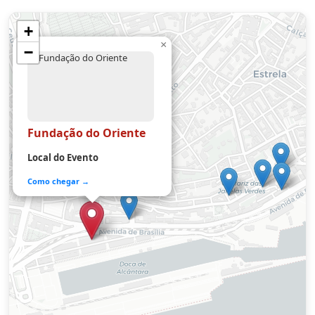
+
×
−
Fundação do Oriente
Local do Evento
Como chegar →