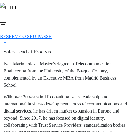
Ver todos os speakers
Botão
Ivan Marin
Partilhar
Botão
RESERVE O SEU PASSE
Botão
Botão
Sales Lead at Procivis
Ivan Marin holds a Master’s degree in Telecommunication
Engineering from the University of the Basque Country,
complemented by an Executive MBA from Madrid Business
School.
With over 20 years in IT consulting, sales leadership and
international business development across telecommunications and
digital services, he has driven market expansion in Europe and
beyond. Since 2017, he has focused on digital identity,
collaborating with Trust Service Providers, standardization bodies